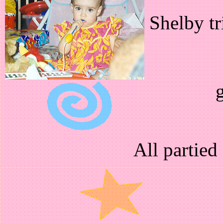
Shelby tr
g
All partied