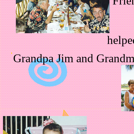
Frie
helpe
Grandpa Jim and Grandma 