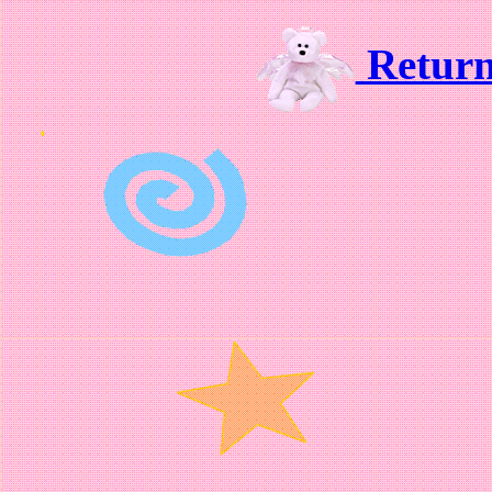
Retur