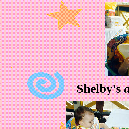
Shelby's