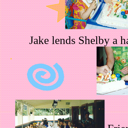
Jake lends Shelby a h