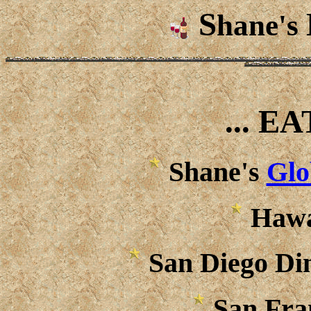
S
hane's
... E
Shane's
Glo
Hawa
San Diego Di
San Fra