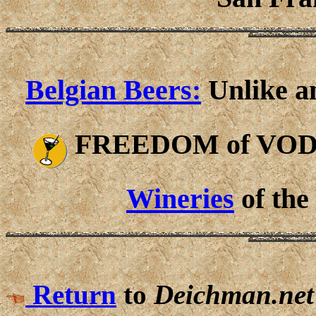
Belgian Beers:
Unlike an
FREEDOM of VO
Wineries
of the
Return
to
Deichman.net