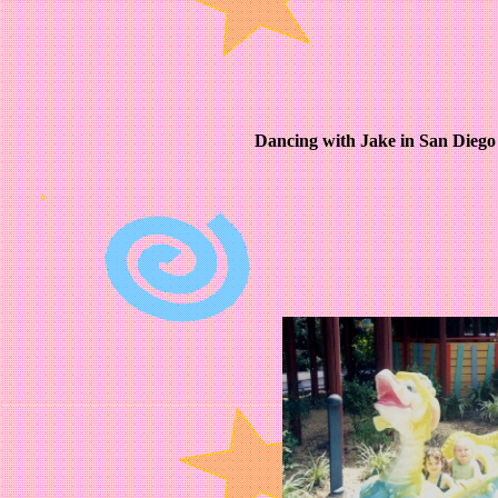
Dancing with Jake in San Dieg