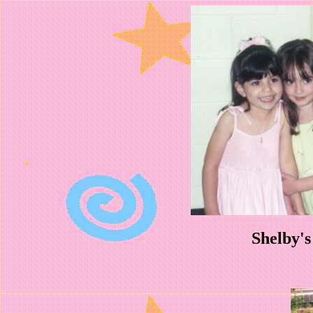
Shelby's