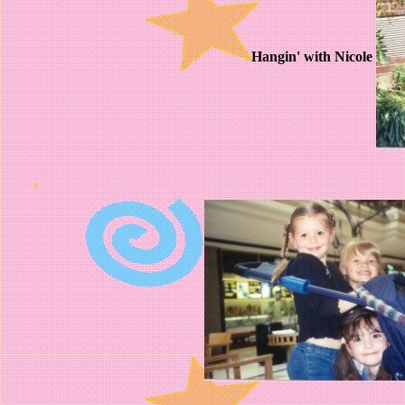
Hangin' with Nicole