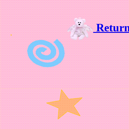
Retur