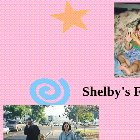
Shelby's F