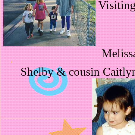
Visitin
Meliss
Shelby & cousin Caitly