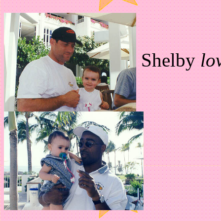
Shelby
lo