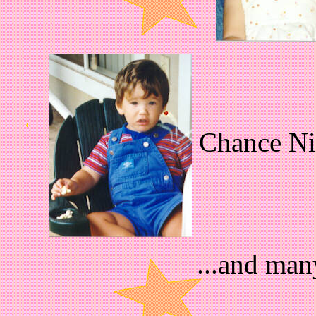
Chance Nic
...and man