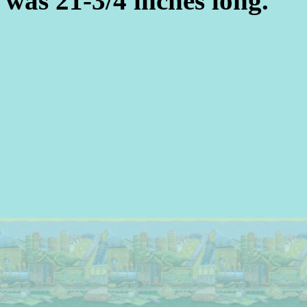
was 21-3/4 inches long.