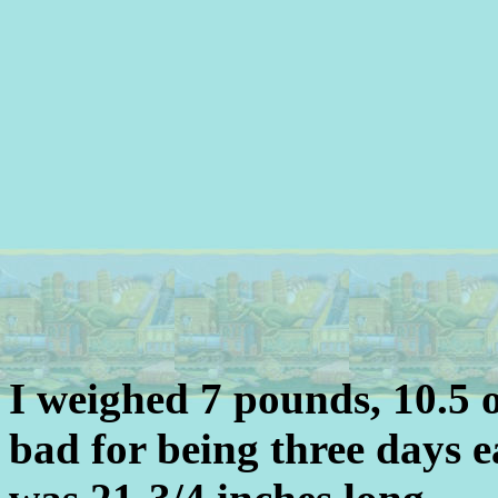
I weighed 7 pounds, 10.5 
bad for being three days e