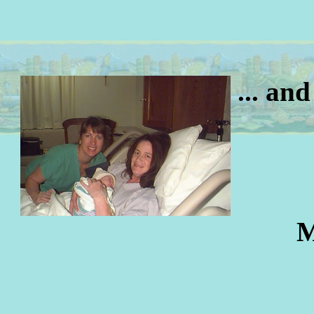
... an
M