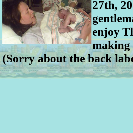
27th, 20
gentlem
enjoy T
making 
(Sorry about the back lab