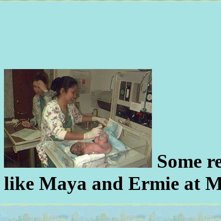
Some rea
like Maya and Ermie at M