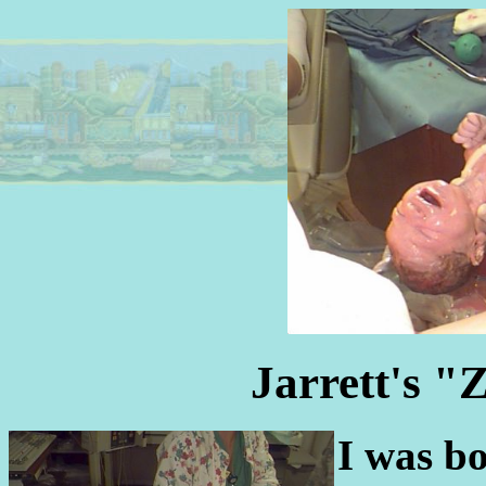
Jarrett's "
I was b