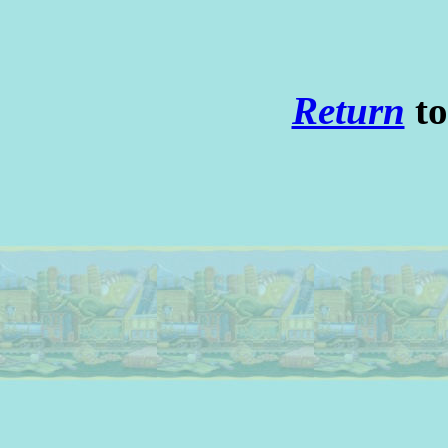
Return
to