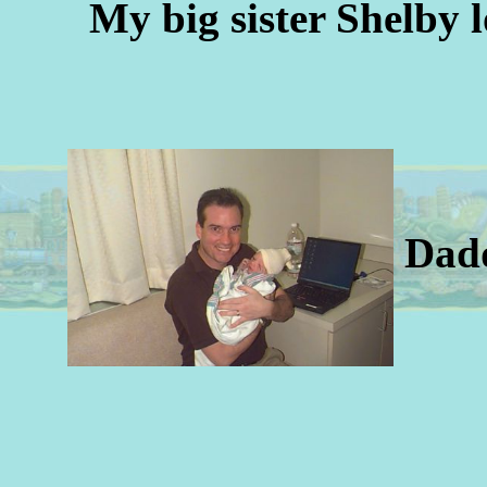
My big sister Shelby 
Dad