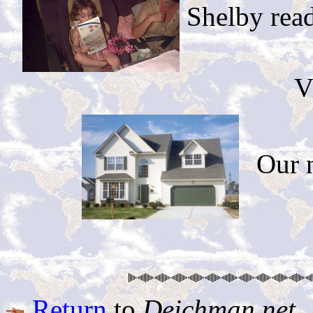
Shelby read 
V
Our 
Return
to
Deichman.net