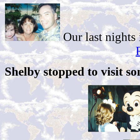
Our last nights 
Shelby stopped to visit so