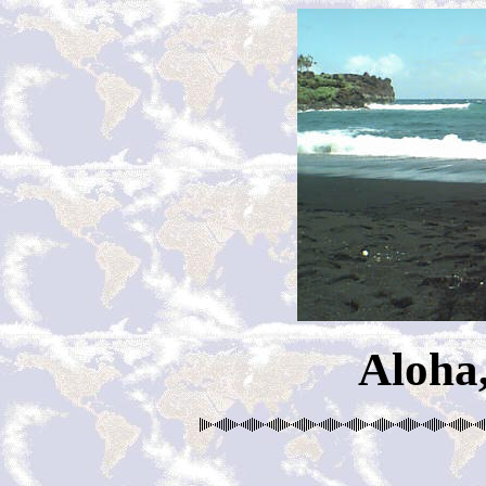
Aloha,