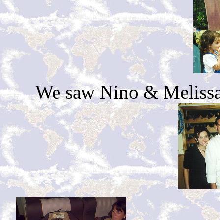
We saw Nino & Melissa