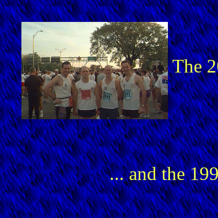
The 
... and the 1