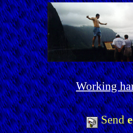
Working har
Send
e