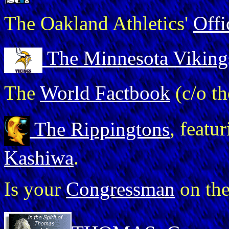
The Oakland Athletics'
Off
The Minnesota Viking
The
World Factbook
(c/o t
The Rippingtons
, feat
Kashiwa
.
Is your
Congressman
on th