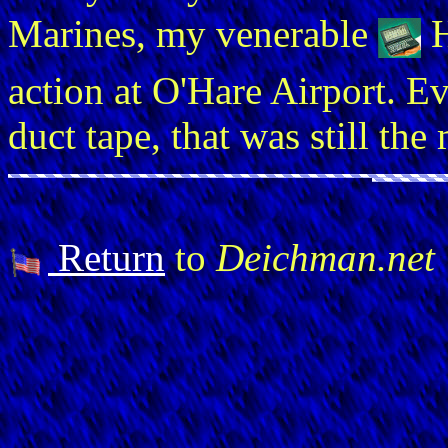
Marines, my venerable
action at O'Hare Airport. E
duct tape, that was still th
Return
to
Deichman.net