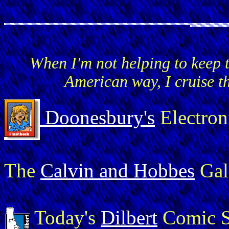
When I'm not helping to keep 
American way, I cruise t
Doonesbury's
Electron
The
Calvin and Hobbes
Gal
Today's
Dilbert
Comic S