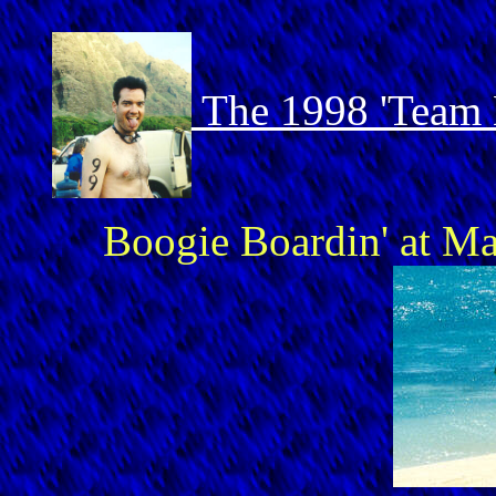
The 1998 'Team 
Boogie Boardin' at Ma