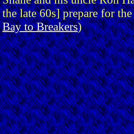
the late 60s] prepare for th
Bay to Breakers
)