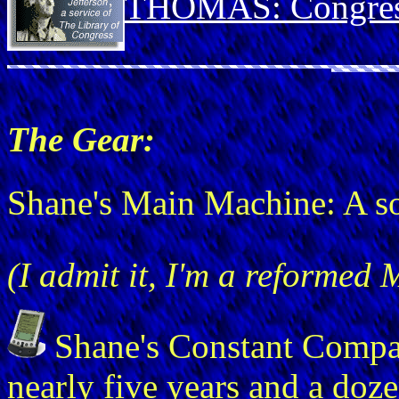
THOMAS: Congress
The Gear:
Shane's Main Machine: A 
(I admit it, I'm a reformed 
Shane's Constant Comp
nearly five years and a doz