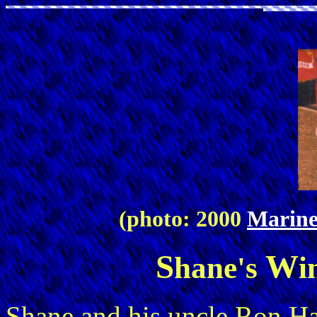
(photo: 2000
Marine
S
W
hane's
i
Shane and his uncle Ron 