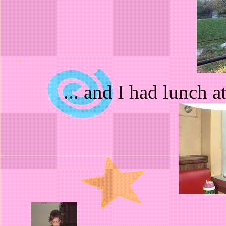
... and I had lunch 