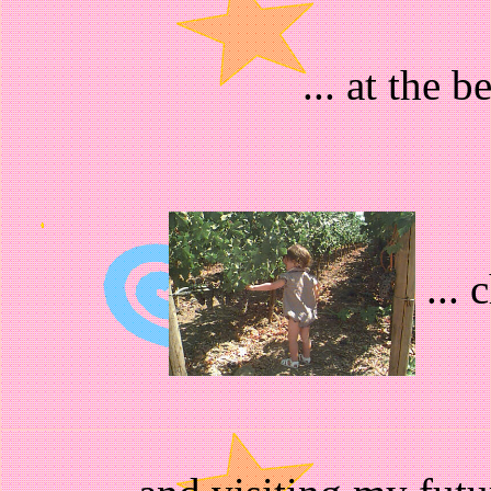
... at the 
... 