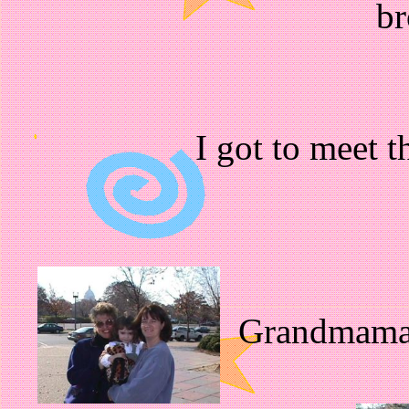
br
I got to meet 
Grandmama t