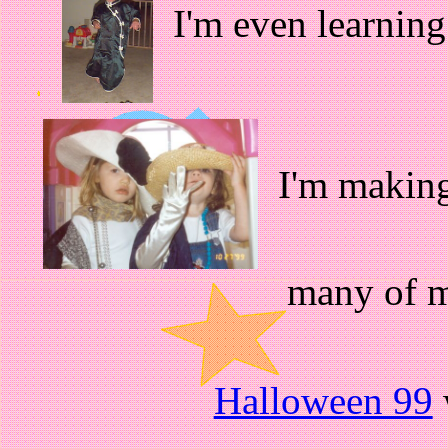
I'm even learning
I'm making
many of m
Halloween 99