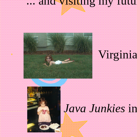
... and visiting my fut
Virgini
Java Junkies
in