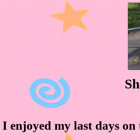
Sh
I enjoyed my last days on t