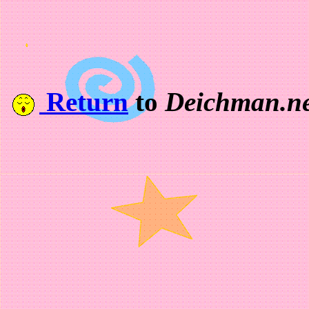
Return
to
Deichman.ne